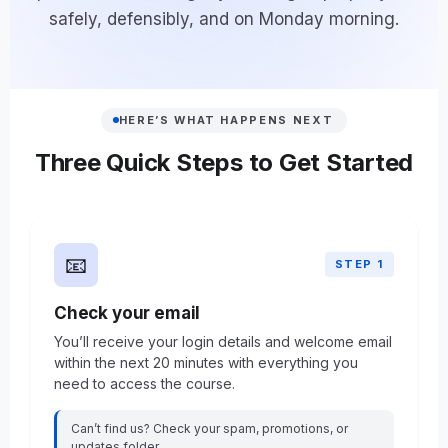
safely, defensibly, and on Monday morning.
HERE’S WHAT HAPPENS NEXT
Three Quick Steps to Get Started
📧
STEP 1
Check your email
You’ll receive your login details and welcome email
within the next 20 minutes with everything you
need to access the course.
Can’t find us? Check your spam, promotions, or
updates folder.