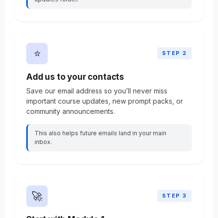
⭐
STEP 2
Add us to your contacts
Save our email address so you’ll never miss
important course updates, new prompt packs, or
community announcements.
This also helps future emails land in your main
inbox.
🚀
STEP 3