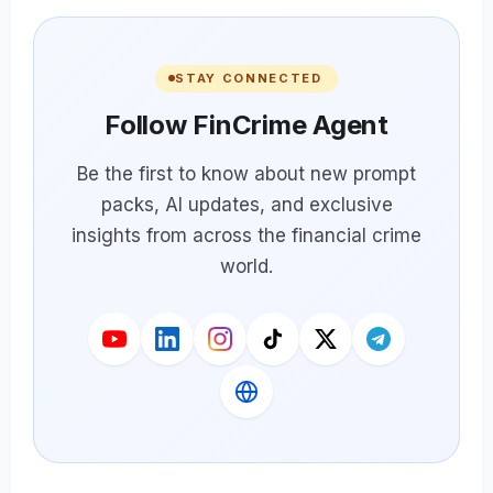
STAY CONNECTED
Follow FinCrime Agent
Be the first to know about new prompt
packs, AI updates, and exclusive
insights from across the financial crime
world.