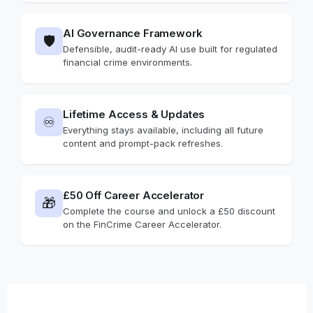
AI Governance Framework
🛡️
Defensible, audit-ready AI use built for regulated
financial crime environments.
Lifetime Access & Updates
♾️
Everything stays available, including all future
content and prompt-pack refreshes.
£50 Off Career Accelerator
🎁
Complete the course and unlock a £50 discount
on the FinCrime Career Accelerator.