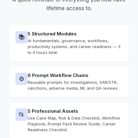
lifetime access to.
5 Structured Modules
📚
AI fundamentals, governance, workflows,
productivity systems, and career readiness — 3
to 4 hours total.
6 Prompt Workflow Chains
⚙️
Reusable prompts for investigations, SAR/STR,
sanctions, adverse media, MI, and QA reviews.
5 Professional Assets
📂
Use Case Map, Risk & Data Checklist, Workflow
Playbook, Prompt Pack Review Guide, Career
Readiness Checklist.