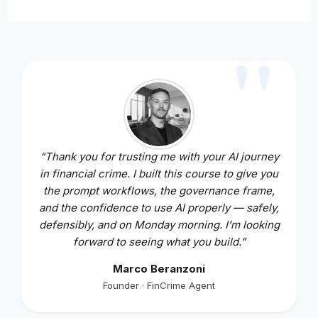
“Thank you for trusting me with your AI journey
in financial crime. I built this course to give you
the prompt workflows, the governance frame,
and the confidence to use AI properly — safely,
defensibly, and on Monday morning. I’m looking
forward to seeing what you build.”
Marco Beranzoni
Founder · FinCrime Agent