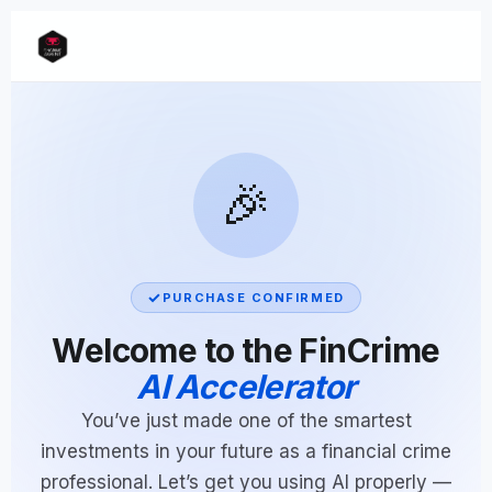
🎉
PURCHASE CONFIRMED
Welcome to the FinCrime
AI Accelerator
You’ve just made one of the smartest
investments in your future as a financial crime
professional. Let’s get you using AI properly —