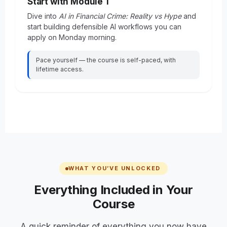
Start with Module 1
Dive into
AI in Financial Crime: Reality vs Hype
and
start building defensible AI workflows you can
apply on Monday morning.
Pace yourself — the course is self-paced, with
lifetime access.
WHAT YOU’VE UNLOCKED
Everything Included in Your
Course
A quick reminder of everything you now have