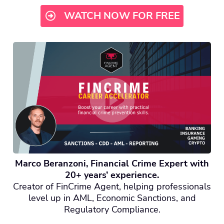
WATCH NOW FOR FREE
Marco Beranzoni, Financial Crime Expert with
20+ years’ experience.
Creator of FinCrime Agent, helping professionals
level up in AML, Economic Sanctions, and
Regulatory Compliance.