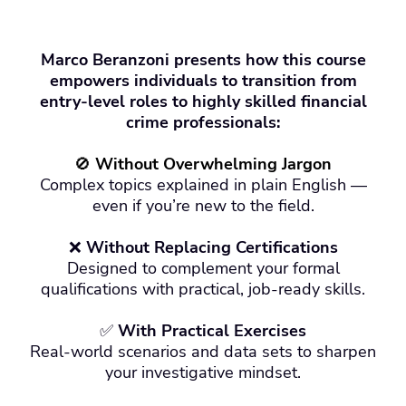
Marco Beranzoni presents how this course
empowers individuals to transition from
entry-level roles to highly skilled financial
crime professionals:
🚫
Without Overwhelming Jargon
Complex topics explained in plain English —
even if you’re new to the field.
❌
Without Replacing Certifications
Designed to complement your formal
qualifications with practical, job-ready skills.
✅
With Practical Exercises
Real-world scenarios and data sets to sharpen
your investigative mindset.