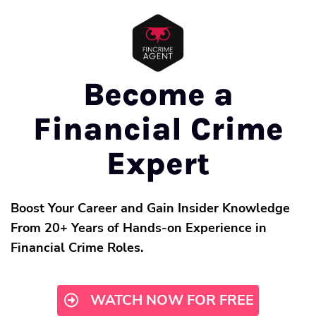
Become a
Financial Crime
Expert
Boost Your Career and Gain Insider Knowledge
From 20+ Years of Hands-on Experience in
Financial Crime Roles.
WATCH NOW FOR FREE